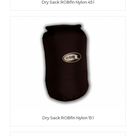
Dry Sack ROBfin Nylon 45 l
Dry Sack ROBfin Nylon 15 l