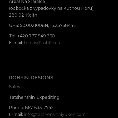
Areál Na Šťáralce
(odbočka z výpadovky na Kutnou Horu)
280 02 Kolín
GPS: 50.0021008N, 15.2375844E
Tel: +420 777 949 360
E-mail:
tomas@robfin.ca
ROBFIN DESIGNS
Sales:
Tatshenshini Expediting
Phone: 867-633-2742
E-mail:
info@tatshenshiniyukon.com