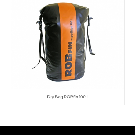
Dry Bag ROBfin 100 l