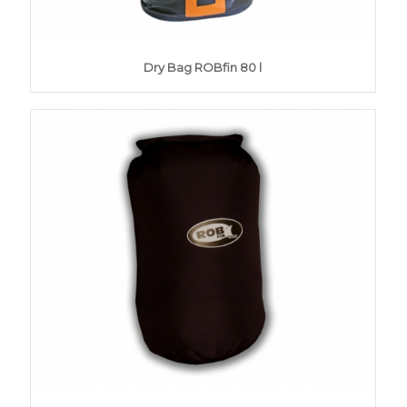
Dry Bag ROBfin 80 l