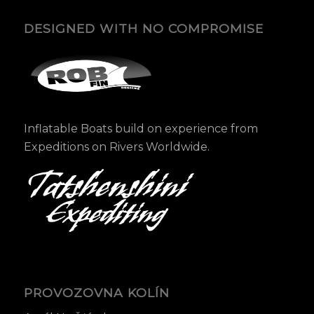
DESIGNED WITH NO COMPROMISE
Inflatable Boats build on experience from
Expeditions on Rivers Worldwide.
PROVOZOVNA KOLÍN