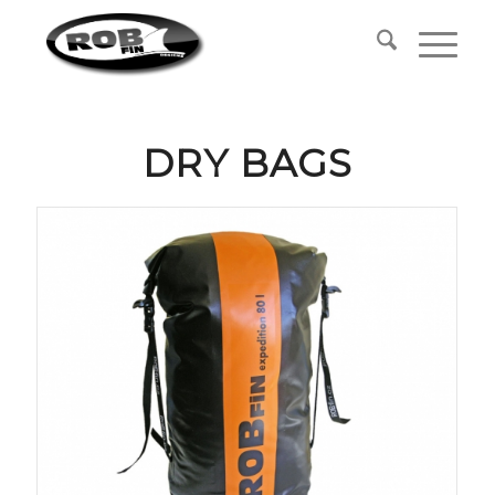
DRY BAGS