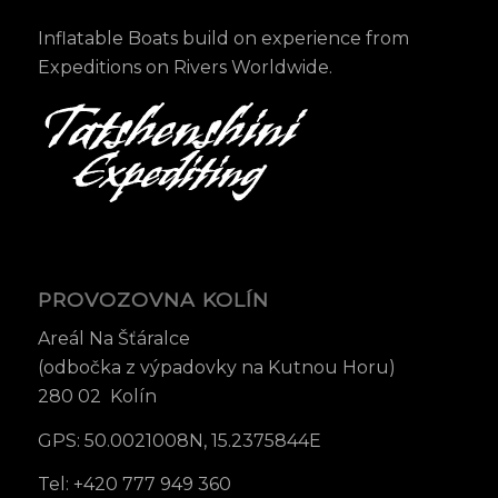
Inflatable Boats build on experience from
Expeditions on Rivers Worldwide.
PROVOZOVNA KOLÍN
Areál Na Šťáralce
(odbočka z výpadovky na Kutnou Horu)
280 02 Kolín
GPS: 50.0021008N, 15.2375844E
Tel: +420 777 949 360