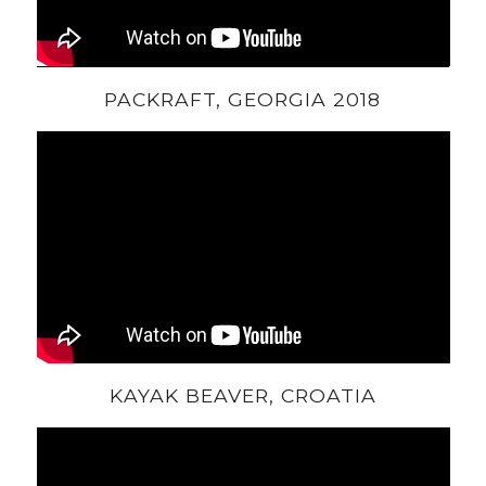
PACKRAFT, GEORGIA 2018
KAYAK BEAVER, CROATIA