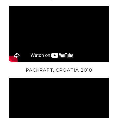
PACKRAFT, CROATIA 2018