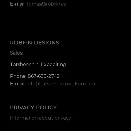
E-mail:
tomas@robfin.ca
ROBFIN DESIGNS
Sales:
Tatshenshini Expediting
Phone: 867-633-2742
E-mail:
info@tatshenshiniyukon.com
PRIVACY POLICY
Information about privacy.