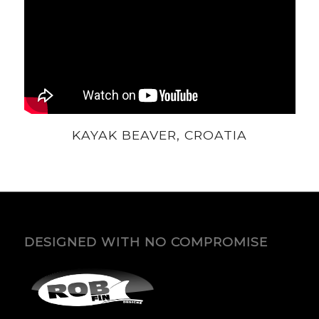
KAYAK BEAVER, CROATIA
DESIGNED WITH NO COMPROMISE