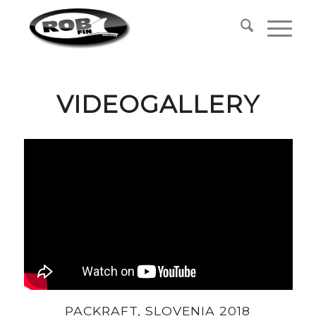
VIDEOGALLERY
PACKRAFT, SLOVENIA 2018