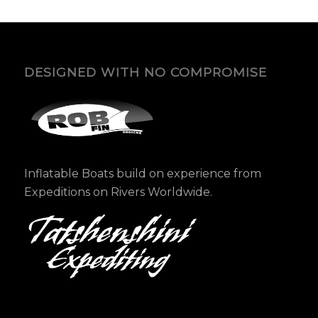
DESIGNED WITH NO COMPROMISE
Inflatable Boats build on experience from
Expeditions on Rivers Worldwide.