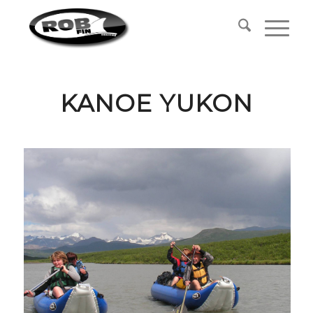
KANOE YUKON