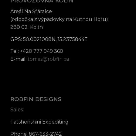
PROVOZOVNA KOLÍN
Areál Na Šťáralce
(odbočka z výpadovky na Kutnou Horu)
280 02 Kolín
GPS: 50.0021008N, 15.2375844E
Tel: +420 777 949 360
E-mail:
tomas@robfin.ca
ROBFIN DESIGNS
Sales:
Tatshenshini Expediting
Phone: 867-633-2742