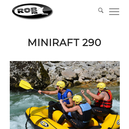
MINIRAFT 290