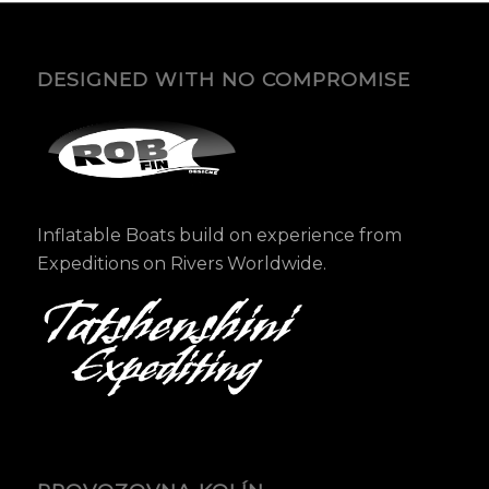
DESIGNED WITH NO COMPROMISE
Inflatable Boats build on experience from
Expeditions on Rivers Worldwide.